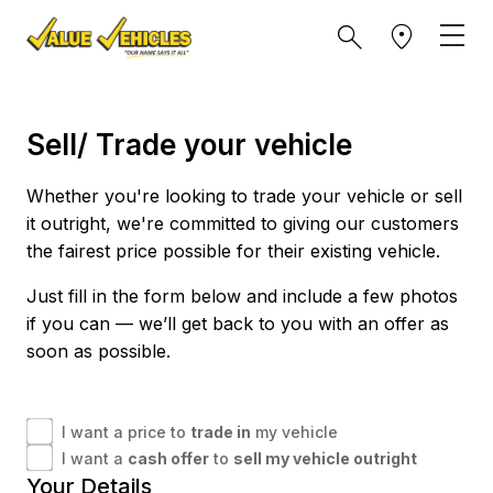
Sell/ Trade your vehicle
Whether you're looking to trade your vehicle or sell
it outright, we're committed to giving our customers
the fairest price possible for their existing vehicle.
Just fill in the form below and include a few photos
if you can — we’ll get back to you with an offer as
soon as possible.
I want a price to
trade in
my vehicle
I want a
cash offer
to
sell my vehicle outright
Your Details