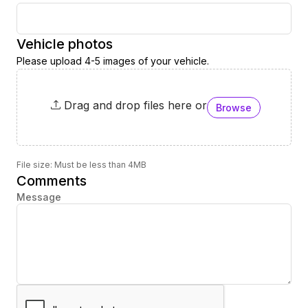
Vehicle photos
Please upload 4-5 images of your vehicle.
Drag and drop files here or
Browse
File size: Must be less than 4MB
Comments
Message