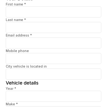
First name
*
Last name
*
Email address
*
Mobile phone
City vehicle is located in
Vehicle details
Year
*
Make
*