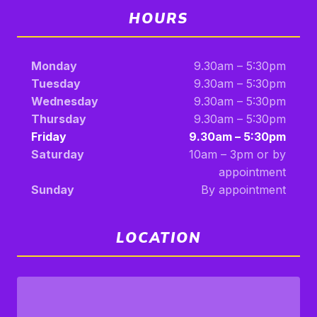
HOURS
Monday
9.30am – 5:30pm
Tuesday
9.30am – 5:30pm
Wednesday
9.30am – 5:30pm
Thursday
9.30am – 5:30pm
Friday
9.30am – 5:30pm
Saturday
10am – 3pm or by
appointment
Sunday
By appointment
LOCATION