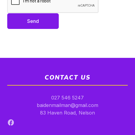
Send
CONTACT US
027 546 5247
baidenmailman@gmail.com
83 Haven Road, Nelson