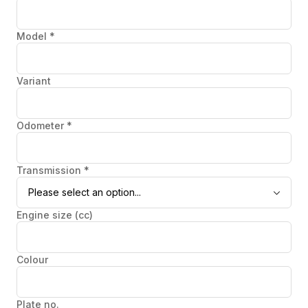
Model
*
Variant
Odometer
*
Transmission
*
Please select an option...
Engine size (cc)
Colour
Plate no.